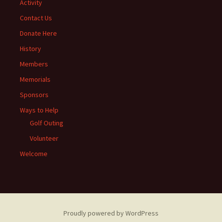
Activity
Contact Us
Donate Here
History
Members
Memorials
Sponsors
Ways to Help
Golf Outing
Volunteer
Welcome
Proudly powered by WordPress