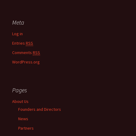
Meta
Log in
Entries
RSS
Comments
RSS
WordPress.org
Pages
About Us
Founders and Directors
News
Partners