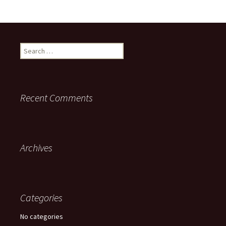
Search for:
Recent Comments
Archives
Categories
No categories