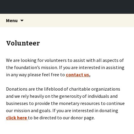
Providing life-saving charities the donations
Skip to content
Search
Saving Lives Foundation
Menu
for:
they need to keep saving.
Volunteer
We are looking for volunteers to assist with all aspects of
the foundation’s mission. If you are interested in assisting
in any way please feel free to
contact us
.
Donations are the lifeblood of charitable organizations
and we rely heavily on the generosity of individuals and
businesses to provide the monetary resources to continue
our mission and goals. If you are interested in donating
click here
to be directed to our donor page.