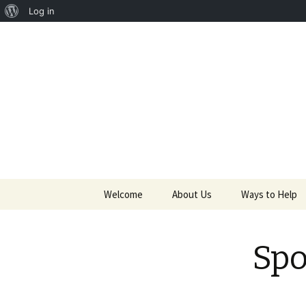
About
Log in
Providing life-saving charities
WordPress
Saving Li
Skip to content
Welcome
About Us
Ways to Help
Founders and Directors
Golf Outing
Spo
News
Volunteer
Partners