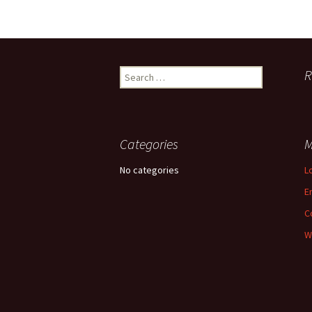
R
Search for:
Categories
M
No categories
L
E
C
W