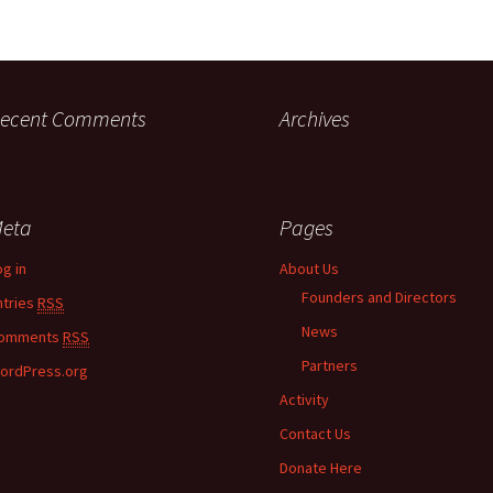
ecent Comments
Archives
eta
Pages
og in
About Us
Founders and Directors
ntries
RSS
News
omments
RSS
Partners
ordPress.org
Activity
Contact Us
Donate Here