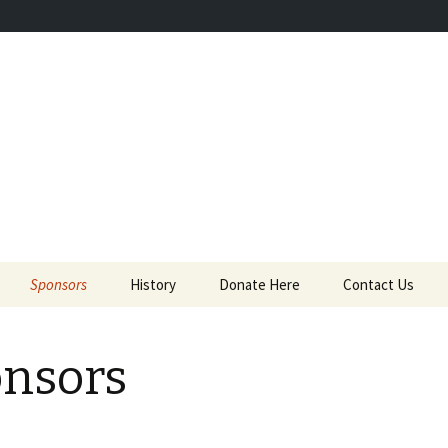
 the donations they need to keep saving.
ves Foundation
Sponsors
History
Donate Here
Contact Us
nsors